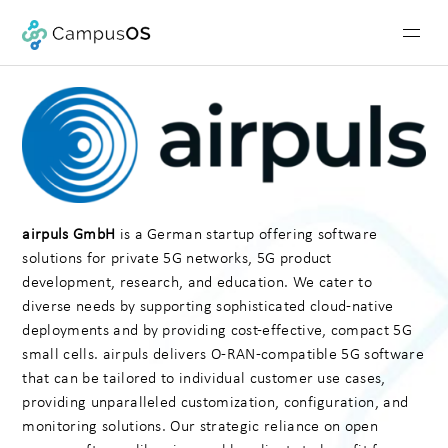
airpuls GmbH
is a German startup offering software
solutions for private 5G networks, 5G product
development, research, and education. We cater to
diverse needs by supporting sophisticated cloud-native
deployments and by providing cost-effective, compact 5G
small cells. airpuls delivers O-RAN-compatible 5G software
that can be tailored to individual customer use cases,
providing unparalleled customization, configuration, and
monitoring solutions. Our strategic reliance on open