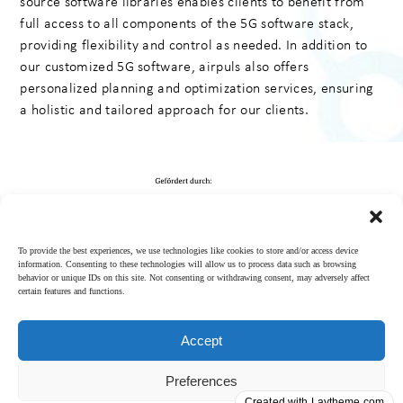
source software libraries enables clients to benefit from
full access to all components of the 5G software stack,
providing flexibility and control as needed. In addition to
our customized 5G software, airpuls also offers
personalized planning and optimization services, ensuring
a holistic and tailored approach for our clients.
To provide the best experiences, we use technologies like cookies to store and/or access device
information. Consenting to these technologies will allow us to process data such as browsing
behavior or unique IDs on this site. Not consenting or withdrawing consent, may adversely affect
certain features and functions.
Accept
Imprint
│
Privacy
Preferences
policy
Follow us on LinkedIn
Created with Laytheme.com