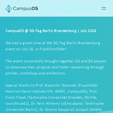
CampusOS @ 5G-Tag Berlin Brandenburg | July 2024
We had a great time at the 5G-Tag Berlin Brandenburg
event on July 26, in Frankfurt/Oder!
The event successfully brought together
5G
and
6G
players
to showcase their projects and foster networking through
pitches, workshops and exhibitions.
Special thanks to Prof.
Slawomir Stanczak
(
Fraunhofer
Heinrich Hertz Institute HHI
,
6GRIC
,
CampusOS
), Prof.
Frank Fitzek
(
Technische Universität Dresden
,
6G-life
,
launchhub42
), Dr.
Felix Willems
(
xGIncubator
,
Technische
Universität Berlin
), Dr.
Martin Kasparick
(
airpuls GmbH
)