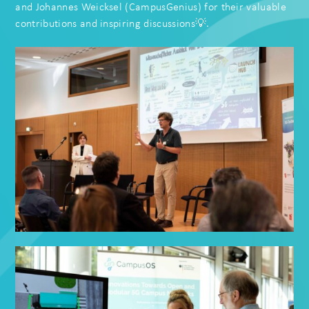
and
Johannes Weicksel
(
CampusGenius
) for their valuable
contributions and inspiring discussions💡.