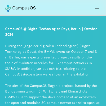
CampusOS @ Digital Technologies Days, Berlin | October
2024
During the „Tage der digitalen Technologien“, (Digital
Technologies Days), the BMWK event on October 7 and 8
in Berlin, our experts presented project results on the
topic of “Solution modules for 5G campus networks in
SMEs”. In addition, various exhibits relating to the
CampusOS #ecosystem were shown in the exhibition.
The aim of the CampusOS flagship project, funded by the
Bundesministerium für Wirtschaft und Klimaschutz
(BMWK), is to support the development of an ecosystem
for open and modular 5G campus networks and to open up