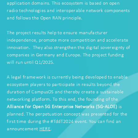
application domains. This ecosystem is based on open
radio technologies and interoperable network components
and follows the Open RAN principle.
The project results help to ensure manufacturer
independence, promote more competition and accelerate
innovation. They also strengthen the digital sovereignty of
companies in Germany and Europe. The project funding
will run until Q1/2025.
A legal framework is currently being developed to enable
ecosystem players to participate in results beyond the
duration of CampusOS and thereby create a sustainable
networking platform. To this end, the founding of the
Alliance for Open 5G Enterprise Networks
(5G-ALOE)
is
planned. The
perpetuation concept
was presented for the
first time during the #TddT2024 event. You can find an
announcement
HERE
.