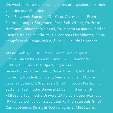
We would like to thank our partners and speakers for their
valuable contributions:
Prof. Slawomir Stanczak
, Dr. Klaus Glasmacher, Erich
Zielinski,
Ansgar Bergmann
,
Prof. Rolf Winter
,
Dr. Frank
Hofmann
,
Johannes Weicksel
,
Dr. Martin Kasparick
,
Stefan
Richter
,
Reiner Stuhlfauth
, Dr.
Andreas Eisenblätter
,
Elena
Kempf-Loeck
,
Tobias Pabst
, & Dr.
Julius Schulz-Zander
.
Atesio GmbH
,
BISDN GmbH
,
Bosch
,
brown-iposs
GmbH
,
Deutsche Telekom
,
EANTC AG
,
Fraunhofer
FOKUS
,
GPS GmbH Stuttgart
,
highstreet
technologies
,
Kubermatic
,
Node-H GmbH
,
MUGLER SE
,
RT
Solutions
,
Rohde & Schwarz
,
Siemens
,
Smart Mobile
Labs
,
STILL GmbH
,
SysEleven GmbH
,
Topcon Positioning
Systems
,
Technische Universität Berlin
,
Rheinland-
Pfälzische Technische Universität Kaiserslautern-Landau
(RPTU)
as well as our associated Partners:
airpuls GmbH
,
CampusGenius,
Keysight Technologies
&
MECSware
.