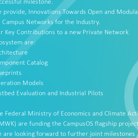
ccessful milestone.
 provide, Innovations Towards Open and Modula
 Campus Networks for the Industry.
r Key Contributions to a new Private Network
osystem are:
chitecture
mponent Catalog
ueprints
eration Models
stbed Evaluation and Industrial Pilots
e Federal Ministry of Economics and Climate Act
MWK) are funding the CampusOS flagship project
 are looking forward to further joint milestones