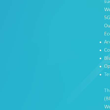
su
We
5G
Ou
Ec
Ar
Co
Bl
Op
Te
Th
(B
We