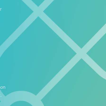
r
ion
.