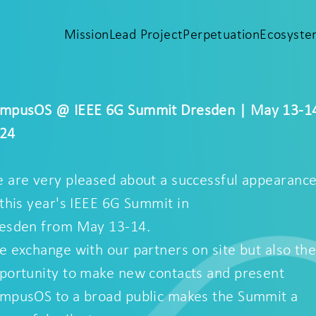
Mission
Lead Project
Perpetuation
Ecosyst
mpusOS @ IEEE 6G Summit Dresden | May 13-1
24
 are very pleased about a successful appearanc
 this year's
IEEE 6G Summit
in
esden from May 13-14.
e exchange with our partners on site but also th
portunity to make new contacts and present
mpusOS to a broad public makes the Summit a