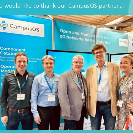
d would like to thank our CampusOS partners.