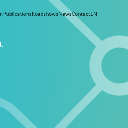
em
Publications
Roadshows
News
Contact
EN
4,
e
e