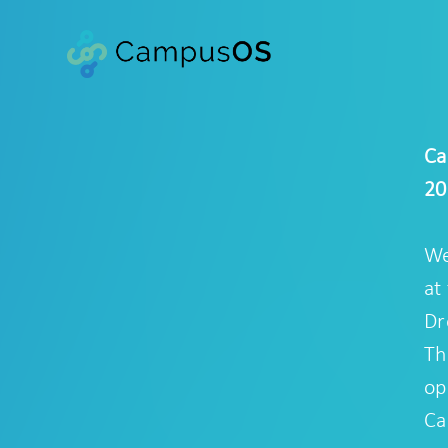
Ca
20
We
at
Dr
Th
op
Ca