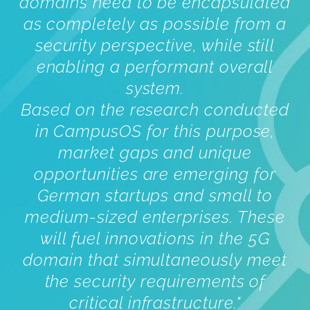
domains need to be encapsulated
as completely as possible from a
security perspective, while still
enabling a performant overall
system.
Based on the research conducted
in CampusOS for this purpose,
market gaps and unique
opportunities are emerging for
German startups and small to
medium-sized enterprises. These
will fuel innovations in the 5G
domain that simultaneously meet
the security requirements of
critical infrastructure.
"