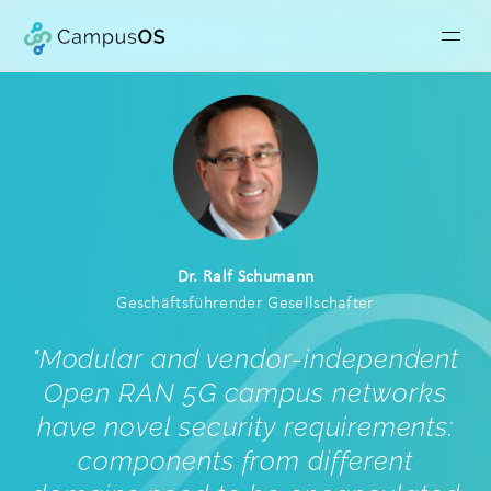
Dr. Ralf Schumann
Geschäftsführender Gesellschafter
"
Modular and vendor-independent
Open RAN 5G campus networks
have novel security requirements:
components from different