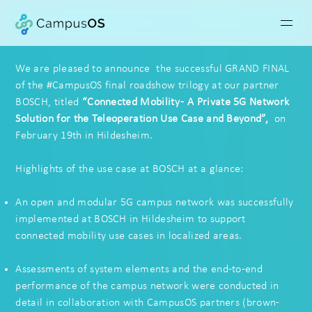
We are pleased to announce the successful GRAND FINAL
of the #CampusOS final roadshow trilogy at our partner
BOSCH
,
titled
“
Connected Mobility
-
A Private 5G Network
Solution for
the Teleoperation Use Case and Beyond”,
​
on
February 19th in Hildesheim.
Highlights of the use case at BOSCH at a glance:
An open and modular 5G campus network was successfully
implemented at BOSCH in Hildesheim to support
connected mobility use cases in localized areas.
Assessments of system elements and the end-to-end
performance of the campus network were conducted in
detail in collaboration with CampusOS partners (
brown-