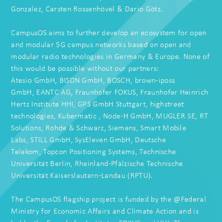
Gonzalez
,
Carsten Rossenhövel
&
Dario Götz
.
CampusOS aims to further develop an ecosystem for open
and modular 5G campus networks based on open and
modular radio technologies in Germany & Europe. None of
this would be possible without our partners:
Atesio GmbH
,
BISDN GmbH
,
BOSCH
,
brown-iposs
GmbH
,
EANTC AG
,
Fraunhofer FOKUS
,
Fraunhofer Heinrich
Hertz Institute HHI
,
GPS GmbH Stuttgart
,
highstreet
technologies
,
Kubermatic
,
Node-H GmbH
,
MUGLER SE
,
RT
Solutions
,
Rohde & Schwarz
,
Siemens
,
Smart Mobile
Labs
,
STILL GmbH
,
SysEleven GmbH
,
Deutsche
Telekom
,
Topcon Positioning Systems
,
Technische
Universität Berlin
,
Rheinland-Pfälzische Technische
Universität Kaiserslautern-Landau (RPTU)
.
The CampusOS flagship project is funded by the @Federal
Ministry for Economic Affairs and Climate Action and is