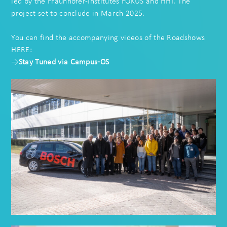
led by the
Fraunhofer-Institutes FOKUS
and HHI. The
project set to conclude in March 2025.
You can find the accompanying videos of the Roadshows
HERE:
→
Stay Tuned via Campus-OS