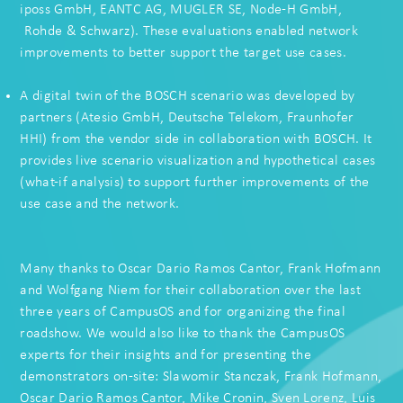
iposs GmbH
,
EANTC AG
,
MUGLER SE
,
Node-H GmbH
,
Rohde & Schwarz
).
These evaluations enabled network
improvements to better support the target use cases.
A digital twin of the BOSCH scenario was developed by
partners (
Atesio GmbH
,
Deutsche Telekom
, Fraunhofer
HHI) from the vendor side in collaboration with BOSCH. It
provides live scenario visualization and hypothetical cases
(what-if analysis) to support further improvements of the
use case and the network.
Many thanks to Oscar Dario Ramos Cantor,
Frank Hofmann
and
Wolfgang Niem
for their collaboration over the last
three years of CampusOS and for organizing the final
roadshow. We would also like to thank the CampusOS
experts for their insights and for presenting the
demonstrators on-site:
Slawomir Stanczak
, Frank Hofmann,
Oscar Dario Ramos Cantor,
Mike Cronin
,
Sven Lorenz
,
Luis