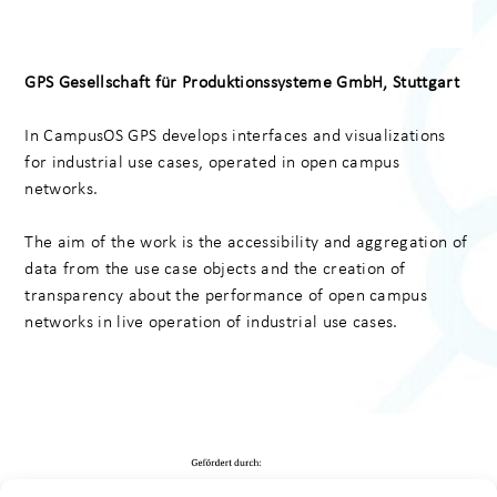
GPS Gesellschaft
für Produktionssysteme GmbH
, Stuttgart
In CampusOS GPS develops interfaces and visualizations
for industrial use cases, operated in open campus
networks.
The aim of the work is the accessibility and aggregation of
data from the use case objects and the creation of
transparency about the performance of open campus
networks in live operation of industrial use cases.