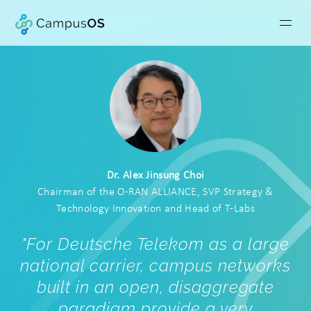
Dr. Alex Jinsung Choi
Chairman of the O-RAN ALLIANCE, SVP Strategy &
Technology Innovation and Head of T-Labs
"For Deutsche Telekom as a large
national carrier, campus networks
built in an open, disaggregate
paradigm provide a very