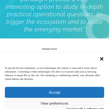
interesting option to study in-depth
practical operational questions, to
trigger the ecosystem and to scale
the emerging market."
To provide the best experiences, we use technologies like cookies to store and/or access device
information. Consenting to these technologies will allow us to process data such as browsing
behavior or unique IDs on this site. Not consenting or withdrawing consent, may adversely affect
certain features and functions.
Accept
Impressum
│
View preferences
Datenschutzerklärung
Follow us on LinkedIn