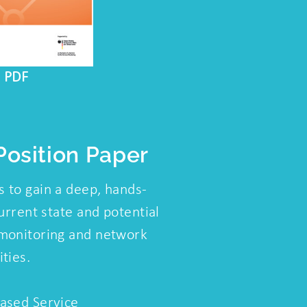
s PDF
osition Paper
 to gain a deep, hands-
urrent state and potential
monitoring and network
ties.
ased Service