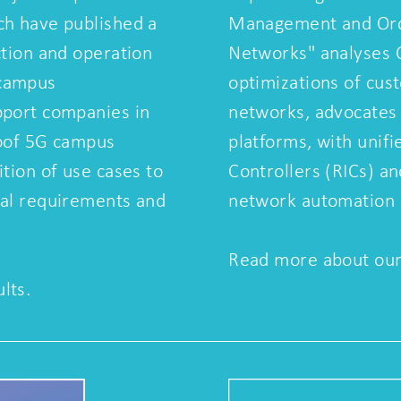
ch have published a
Management and Orch
ction and operation
Networks" analyses
 campus
optimizations of cus
pport companies in
networks, advocates
roof 5G campus
platforms, with unifi
ition of use cases to
Controllers (RICs) an
cal requirements and
network automation
Read more about our 
lts.