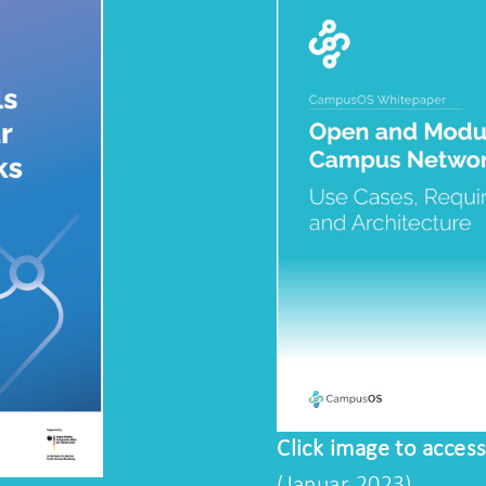
Click image to acces
(Januar 2023)