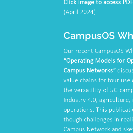
Click image to access PDF
(April 2024)
CampusOS Whi
Our recent CampusOS Wh
“Operating Models for O
Campus Networks”
discus
value chains for four use 
the versatility of 5G cam
Industry 4.0, agriculture
operations. This publicat
though challenges in rea
Campus Network and sket