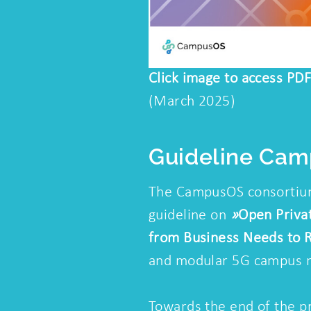
Click image to access PDF
(March 2025)
Guideline Ca
The CampusOS consortium
guideline on
»
Open Priva
from Business Needs to R
and modular 5G campus 
Towards the end of the p