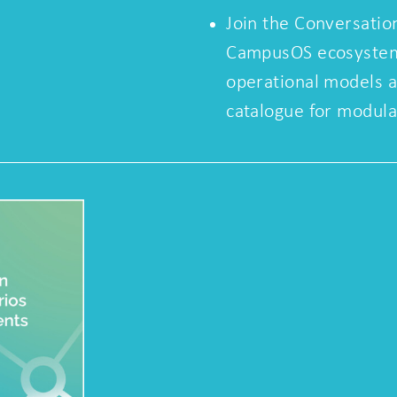
Join the Conversatio
CampusOS ecosystem 
operational models 
catalogue for modul