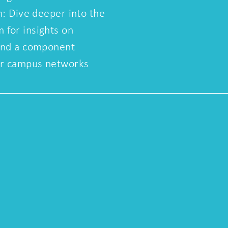
n: Dive deeper into the
for insights on
and a component
ar campus networks