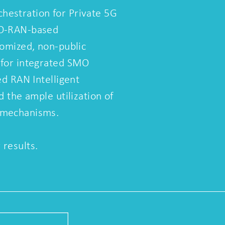
estration for Private 5G
 O-RAN-based
tomized, non-public
 for integrated SMO
ed RAN Intelligent
d the ample utilization of
 mechanisms.
results.