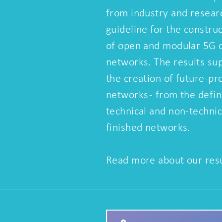
from industry and resear
guideline for the constru
of open and modular 5G
networks. The results su
the creation of future-p
networks - from the defin
technical and non-techni
finished networks.
Read more about our resu