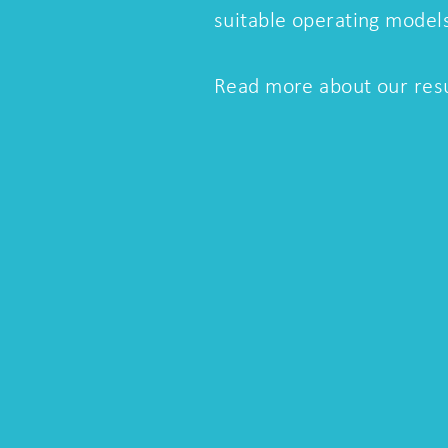
suitable operating model
Read more about our resu