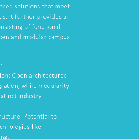
lored solutions that meet
ds. It further provides an
onsisting of functional
open and modular campus
:
tion: Open architectures
gration, while modularity
istinct industry
ucture: Potential to
chnologies like
ing.