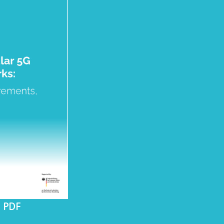
s PDF