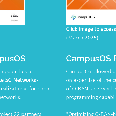
Click image to acces
(March 2025)
mpusOS
CampusOS P
 publishes a
CampusOS allowed us
te 5G Networks -
on expertise of the c
ealization
«
for open
of O-RAN's network 
networks.
programming capabili
roject 22 partners
"Optimizing O-RAN-b