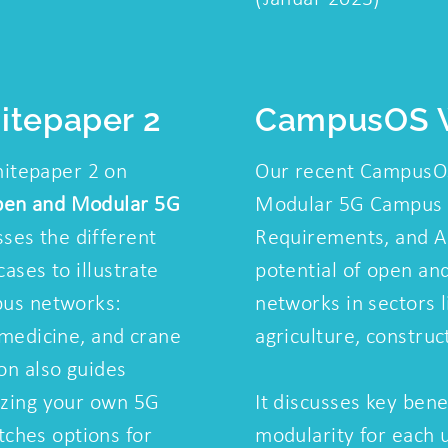
tepaper 2
CampusOS 
itepaper 2 on
Our recent CampusO
pen and Modular 5G
Modular 5G Campus 
ses the different
Requirements, and Ar
cases to illustrate
potential of open a
pus networks:
networks in sectors l
, medicine, and crane
agriculture, construc
ion also guides
lizing your own 5G
It discusses key ben
ches options for
modularity for each 