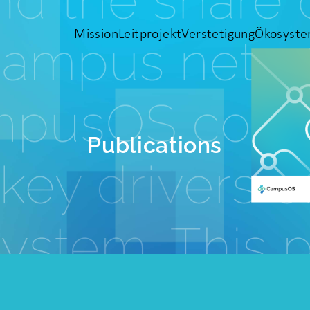
Mission
Leitprojekt
Verstetigung
Ökosyst
Publications