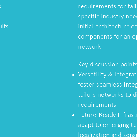
s.
requirements for tai
specific industry nee
lts.
initial architecture c
components for an 
network.
Key discussion points
Versatility & Integra
foster seamless inte
tailors networks to d
requirements.
Future-Ready Infrastr
adapt to emerging te
localization and sens