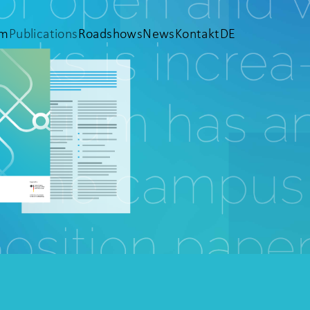
em
Publications
Roadshows
News
Kontakt
DE