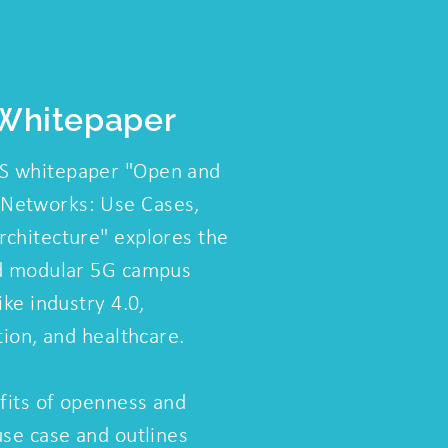
Whitepaper
S whitepaper "Open and
Networks: Use Cases,
chitecture" explores the
nd modular 5G campus
ike industry 4.0,
tion, and healthcare.
efits of openness and
use case and outlines