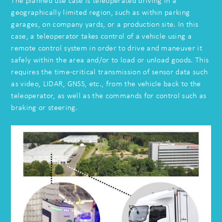
The planned use case is teleoperated driving in a
geographically limited region, such as within parking
garages, on company yards, or a production site. In this
case, a teleoperator takes control of a vehicle using a
remote control system in order to drive and maneuver it
safely within the area and/or to load or unload goods. This
requires the time-critical transmission of sensor data such
as video, LIDAR, GNSS, etc., from the vehicle back to the
teleoperator, as well as the commands for control such as
braking or steering.