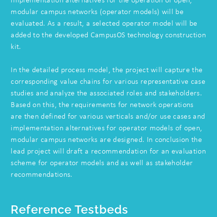
implementation alternatives for the operation of open,
modular campus networks (operator models) will be
evaluated. As a result, a selected operator model will be
added to the developed CampusOS technology construction
kit.
In the detailed process model, the project will capture the
corresponding value chains for various representative case
studies and analyze the associated roles and stakeholders.
Based on this, the requirements for network operations
are then defined for various verticals and/or use cases and
implementation alternatives for operator models of open,
modular campus networks are designed. In conclusion the
lead project will draft a recommendation for an evaluation
scheme for operator models and as well as stakeholder
recommendations.
Reference Testbeds