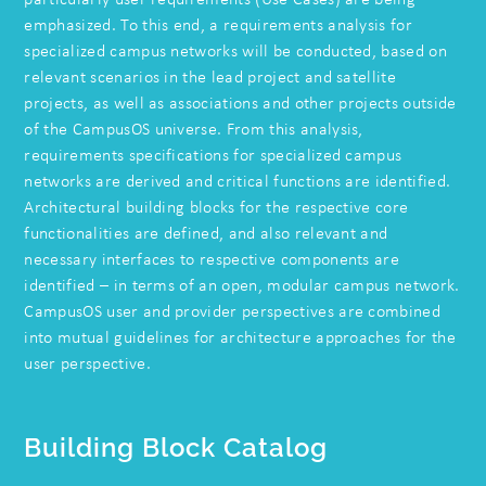
emphasized. To this end, a requirements analysis for
specialized campus networks will be conducted, based on
relevant scenarios in the lead project and satellite
projects, as well as associations and other projects outside
of the CampusOS universe. From this analysis,
requirements specifications for specialized campus
networks are derived and critical functions are identified.
Architectural building blocks for the respective core
functionalities are defined, and also relevant and
necessary interfaces to respective components are
identified – in terms of an open, modular campus network.
CampusOS user and provider perspectives are combined
into mutual guidelines for architecture approaches for the
user perspective.
Building Block Catalog