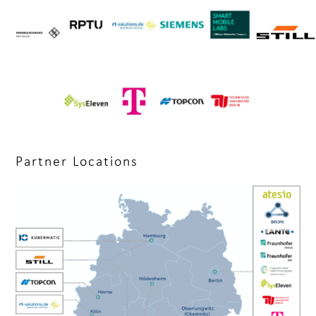
Partner Locations