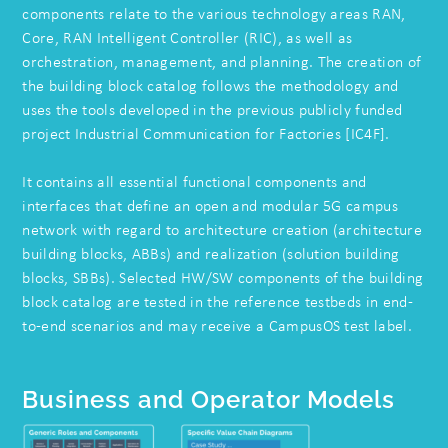
components relate to the various technology areas RAN,
Core, RAN Intelligent Controller (RIC), as well as
orchestration, management, and planning. The creation of
the building block catalog follows the methodology and
uses the tools developed in the previous publicly funded
project Industrial Communication for Factories [IC4F].
It contains all essential functional components and
interfaces that define an open and modular 5G campus
network with regard to architecture creation (architecture
building blocks, ABBs) and realization (solution building
blocks, SBBs). Selected HW/SW components of the building
block catalog are tested in the reference testbeds in end-
to-end scenarios and may receive a CampusOS test label.
Business and Operator Models