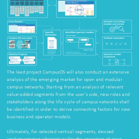
The lead project CampusOS will also conduct an extensive
analysis of the emerging market for open and modular
campus networks. Starting from an analysis of relevant
value-added segments from the user’s side, new roles and
stakeholders along the life cycle of campus networks shall
be identified in order to derive connecting factors for new
business and operator models.
Ultimately, for selected vertical segments, devised