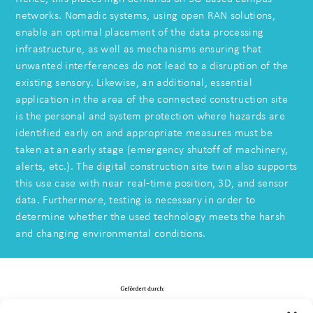
networks. Nomadic systems, using open RAN solutions,
enable an optimal placement of the data processing
infrastructure, as well as mechanisms ensuring that
unwanted interferences do not lead to a disruption of the
existing sensory. Likewise, an additional, essential
application in the area of the connected construction site
is the personal and system protection where hazards are
identified early on and appropriate measures must be
taken at an early stage (emergency shutoff of machinery,
alerts, etc.). The digital construction site twin also supports
this use case with near real-time position, 3D, and sensor
data. Furthermore, testing is necessary in order to
determine whether the used technology meets the harsh
and changing environmental conditions.