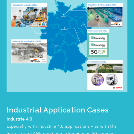
Industrial Application Cases
Industrie 4.0
Especially with Industrie 4.0 applications – as with the
here viewed AGV implementation – open 5G campus