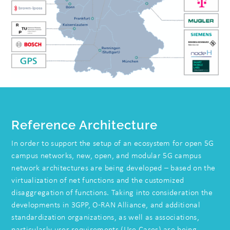
Reference Architecture
In order to support the setup of an ecosystem for open 5G
campus networks, new, open, and modular 5G campus
network architectures are being developed – based on the
virtualization of net functions and the customized
disaggregation of functions. Taking into consideration the
developments in 3GPP, O-RAN Alliance, and additional
standardization organizations, as well as associations,
particularly user requirements (Use Cases) are being