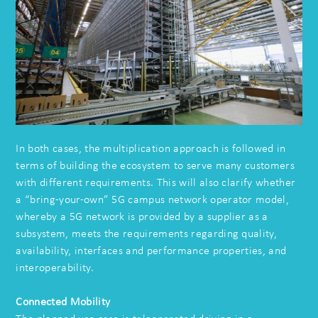
In both cases, the multiplication approach is followed in
terms of building the ecosystem to serve many customers
with different requirements. This will also clarify whether
a “bring-your-own” 5G campus network operator model,
whereby a 5G network is provided by a supplier as a
subsystem, meets the requirements regarding quality,
availability, interfaces and performance properties, and
interoperability.
Connected Mobility