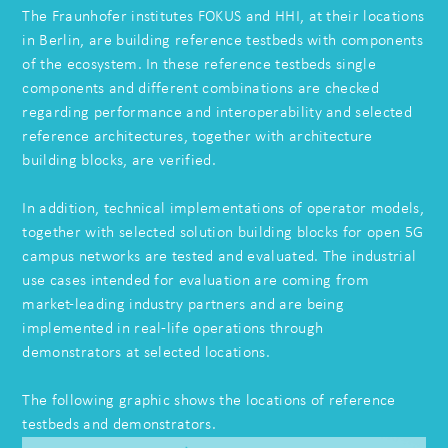
The Fraunhofer institutes FOKUS and HHI, at their locations
in Berlin, are building reference testbeds with components
of the ecosystem. In these reference testbeds single
components and different combinations are checked
regarding performance and interoperability and selected
reference architectures, together with architecture
building blocks, are verified.
In addition, technical implementations of operator models,
together with selected solution building blocks for open 5G
campus networks are tested and evaluated. The industrial
use cases intended for evaluation are coming from
market-leading industry partners and are being
implemented in real-life operations through
demonstrators at selected locations.
The following graphic shows the locations of reference
testbeds and demonstrators.