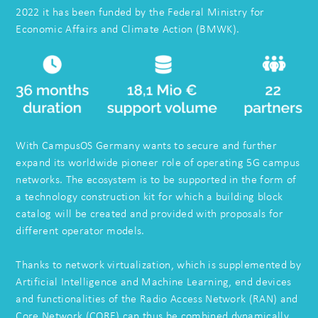
2022 it has been funded by the Federal Ministry for
Economic Affairs and Climate Action (BMWK).
With CampusOS Germany wants to secure and further
expand its worldwide pioneer role of operating 5G campus
networks. The ecosystem is to be supported in the form of
a technology construction kit for which a building block
catalog will be created and provided with proposals for
different operator models.
Thanks to network virtualization, which is supplemented by
Artificial Intelligence and Machine Learning, end devices
and functionalities of the Radio Access Network (RAN) and
Core Network (CORE) can thus be combined dynamically