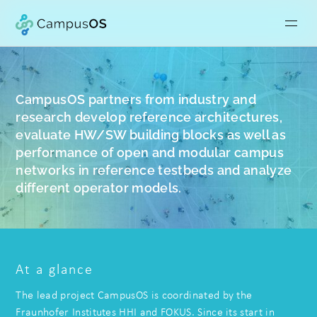
CampusOS partners from industry and
research develop reference architectures,
evaluate HW/SW building blocks as well as
performance of open and modular campus
networks in reference testbeds and analyze
different operator models.
At a glance
The lead project CampusOS is coordinated by the
Fraunhofer Institutes HHI and FOKUS. Since its start in