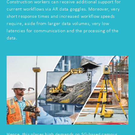
Construction workers can receive additional support for
current workflows via AR data goggles. Moreover, very
short response times and increased workflow speeds
require, aside from larger data volumes, very low
latencies for communication and the processing of the
data.
Hence, this places high demands on 5G-based campus