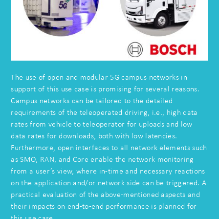
The use of open and modular 5G campus networks in
support of this use case is promising for several reasons.
Campus networks can be tailored to the detailed
requirements of the teleoperated driving, i.e., high data
rates from vehicle to teleoperator for uploads and low
data rates for downloads, both with low latencies.
Furthermore, open interfaces to all network elements such
as SMO, RAN, and Core enable the network monitoring
from a user’s view, where in-time and necessary reactions
on the application and/or network side can be triggered. A
practical evaluation of the above-mentioned aspects and
their impacts on end-to-end performance is planned for
this use case.