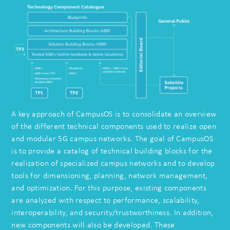
A key approach of CampusOS is to consolidate an overview
of the different technical components used to realize open
and modular 5G campus networks. The goal of CampusOS
is to provide a catalog of technical building blocks for the
realization of specialized campus networks and to develop
tools for dimensioning, planning, network management,
and optimization. For this purpose, existing components
are analyzed with respect to performance, scalability,
interoperability, and security/trustworthiness. In addition,
new components will also be developed. These