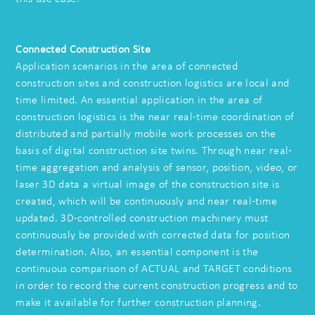
Connected Construction Site
Application scenarios in the area of connected
construction sites and construction logistics are local and
time limited. An essential application in the area of
construction logistics is the near real-time coordination of
distributed and partially mobile work processes on the
basis of digital construction site twins. Through near real-
time aggregation and analysis of sensor, position, video, or
laser 3D data a virtual image of the construction site is
created, which will be continuously and near real-time
updated. 3D-controlled construction machinery must
continuously be provided with corrected data for position
determination. Also, an essential component is the
continuous comparison of ACTUAL and TARGET conditions
in order to record the current construction progress and to
make it available for further construction planning.