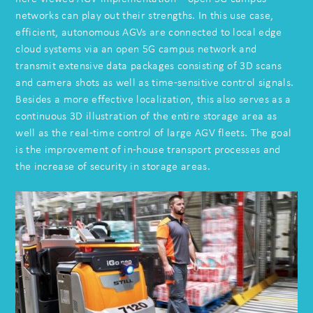
networks can play out their strengths. In this use case,
efficient, autonomous AGVs are connected to local edge
cloud systems via an open 5G campus network and
transmit extensive data packages consisting of 3D scans
and camera shots as well as time-sensitive control signals.
Besides a more effective localization, this also serves as a
continuous 3D illustration of the entire storage area as
well as the real-time control of large AGV fleets. The goal
is the improvement of in-house transport processes and
the increase of security in storage areas.