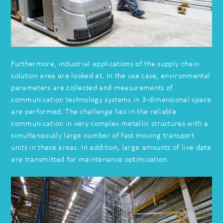
Furthermore, industrial applications of the supply chain
solution area are looked at. In the use case, environmental
parameters are collected and measurements of
communication technology systems in 3-dimensional space
are performed. The challenge lies in the reliable
communication in very complex metallic structures with a
simultaneously large number of fast moving transport
units in these areas. In addition, large amounts of live data
are transmitted for maintenance optimization.