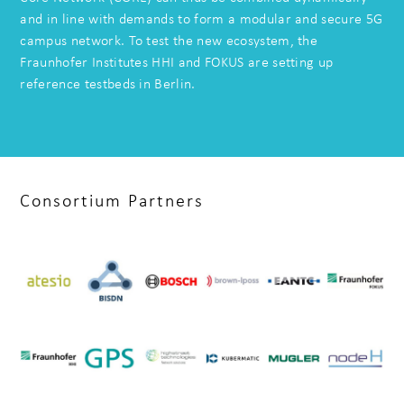
and in line with demands to form a modular and secure 5G
campus network. To test the new ecosystem, the
Fraunhofer Institutes HHI and FOKUS are setting up
reference testbeds in Berlin.
Consortium Partners